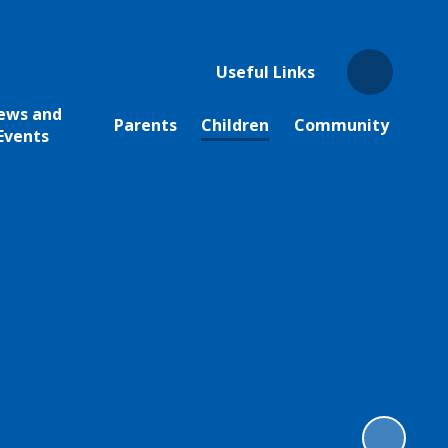
Useful Links
ews and
Parents
Children
Community
Events