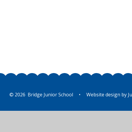
© 2026 Bridge Junior School
•
Website design by
Ju
Cookie Policy
This site uses cookies to store information on your computer.
Cl