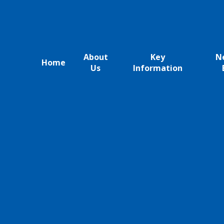
About
Key
N
Home
Us
Information