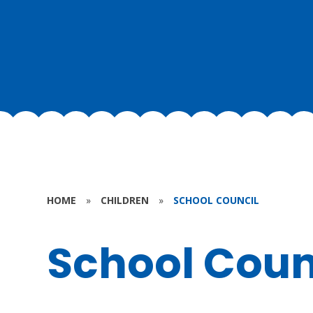
HOME
»
CHILDREN
»
SCHOOL COUNCIL
School Coun