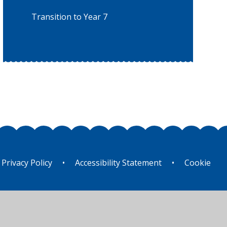
Transition to Year 7
Privacy Policy
•
Accessibility Statement
•
Cookie