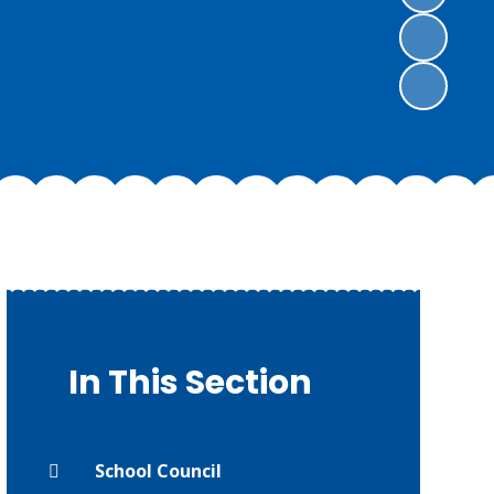
In This Section
School Council