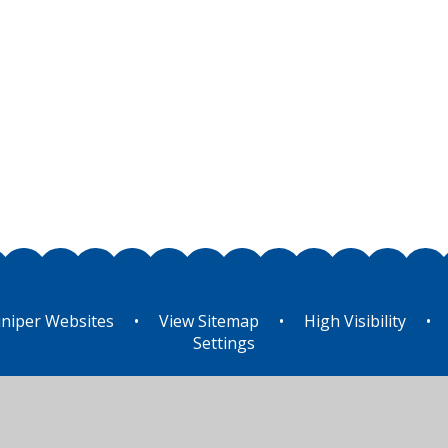
niper Websites
•
View Sitemap
•
High Visibility
•
Settings
ick here for more information