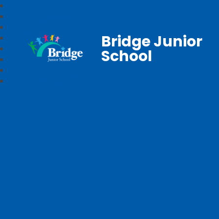
Bridge Junior
School