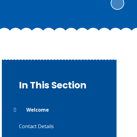
In This Section
Welcome
Contact Details