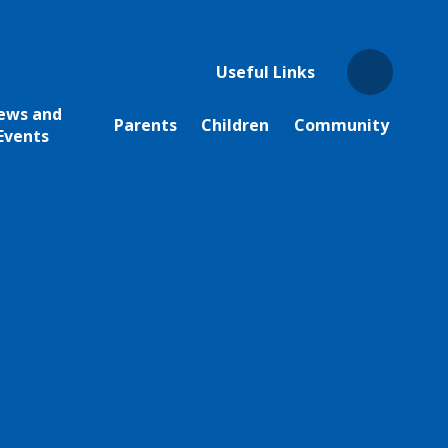
Useful Links
ews and
Parents
Children
Community
Events