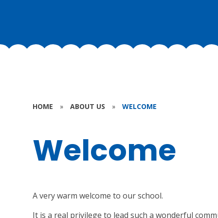
HOME
»
ABOUT US
»
WELCOME
Welcome
A very warm welcome to our school.
It is a real privilege to lead such a wonderful com