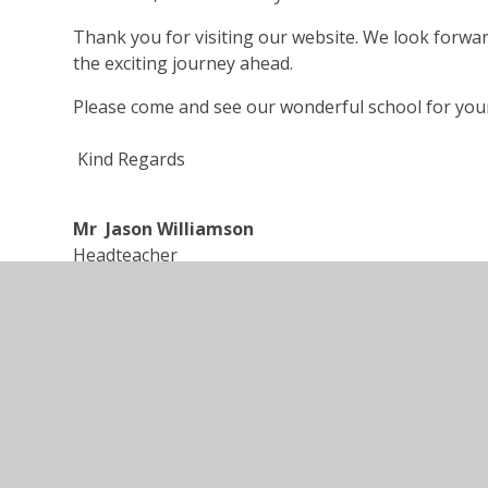
Thank you for visiting our website. We look forwa
the exciting journey ahead.
Please come and see our wonderful school for your
Kind Regards
Mr Jason Williamson
Headteacher