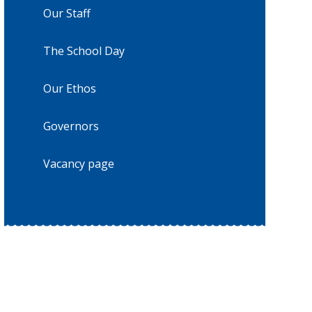
Our Staff
The School Day
Our Ethos
Governors
Vacancy page