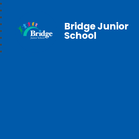
Bridge Junior
School