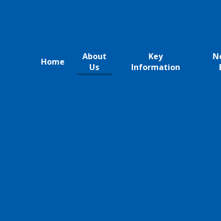
About
Key
N
Home
Us
Information