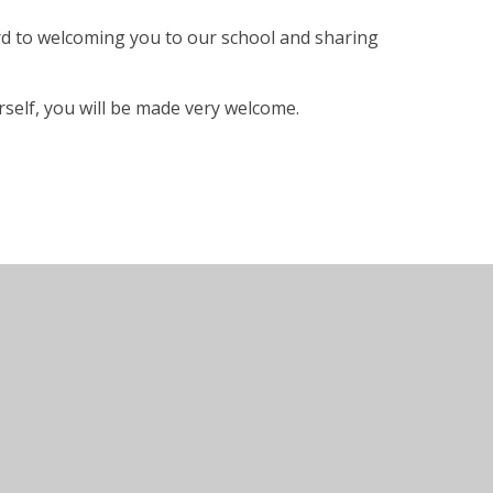
rd to welcoming you to our school and sharing
self, you will be made very welcome.