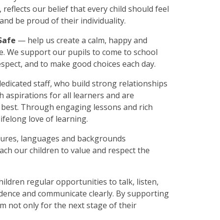
, reflects our belief that every child should feel
nd be proud of their individuality.
Safe
— help us create a calm, happy and
. We support our pupils to come to school
respect, and to make good choices each day.
dicated staff, who build strong relationships
h aspirations for all learners and are
y best. Through engaging lessons and rich
ifelong love of learning.
ltures, languages and backgrounds
each our children to value and respect the
hildren regular opportunities to talk, listen,
idence and communicate clearly. By supporting
m not only for the next stage of their