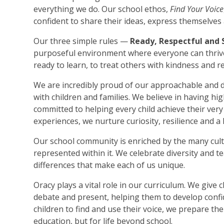
everything we do. Our school ethos,
Find Your Voice
confident to share their ideas, express themselves a
Our three simple rules —
Ready, Respectful and 
purposeful environment where everyone can thrive
ready to learn, to treat others with kindness and 
We are incredibly proud of our approachable and de
with children and families. We believe in having hig
committed to helping every child achieve their ver
experiences, we nurture curiosity, resilience and a l
Our school community is enriched by the many cu
represented within it. We celebrate diversity and t
differences that make each of us unique.
Oracy plays a vital role in our curriculum. We give c
debate and present, helping them to develop conf
children to find and use their voice, we prepare the
education, but for life beyond school.