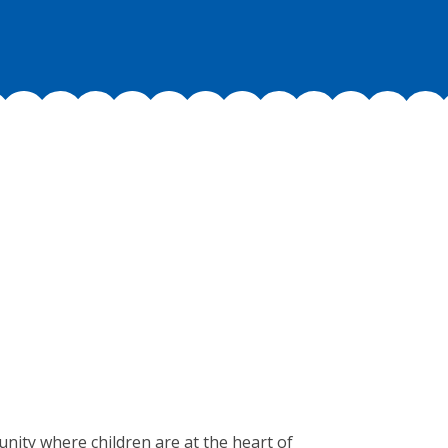
munity where children are at the heart of