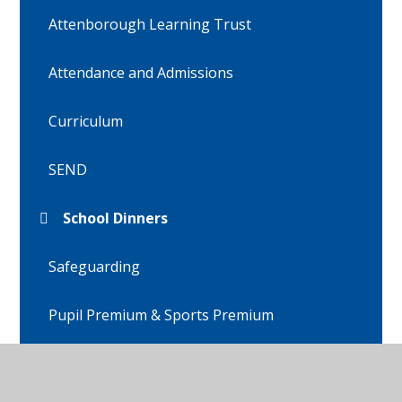
Attenborough Learning Trust
Attendance and Admissions
Curriculum
SEND
School Dinners
Safeguarding
Pupil Premium & Sports Premium
Policies