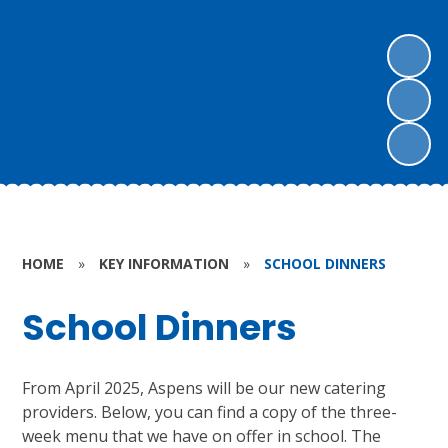
HOME
»
KEY INFORMATION
»
SCHOOL DINNERS
School Dinners
From April 2025, Aspens will be our new catering
providers. Below, you can find a copy of the three-
week menu that we have on offer in school. The