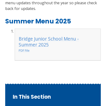
menu updates throughout the year so please check
back for updates.
Summer Menu 2025
Bridge Junior School Menu -
Summer 2025
PDF File
In This Section