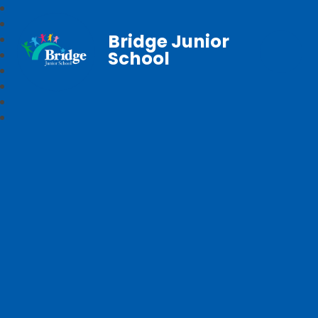
Bridge Junior
School