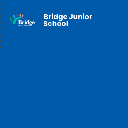
Bridge Junior
School