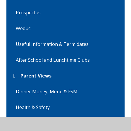
Prospectus
Weduc
Useful Information & Term dates
After School and Lunchtime Clubs
Parent Views
Dinner Money, Menu & FSM
Health & Safety