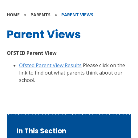
HOME
»
PARENTS
»
PARENT VIEWS
Parent Views
OFSTED Parent View
Ofsted Parent View Results
Please click on the
link to find out what parents think about our
school.
In This Section