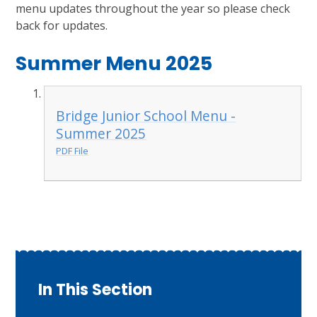
menu updates throughout the year so please check
back for updates.
Summer Menu 2025
Bridge Junior School Menu -
Summer 2025
PDF File
In This Section