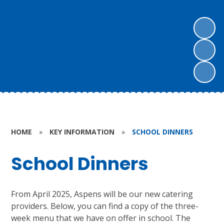
HOME
»
KEY INFORMATION
»
SCHOOL DINNERS
School Dinners
From April 2025, Aspens will be our new catering
providers. Below, you can find a copy of the three-
week menu that we have on offer in school. The