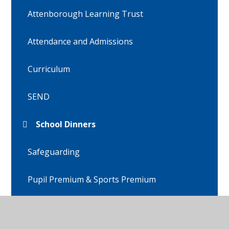
Attenborough Learning Trust
Attendance and Admissions
Curriculum
SEND
School Dinners
Safeguarding
Pupil Premium & Sports Premium
Policies