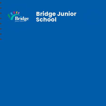
Bridge Junior
School